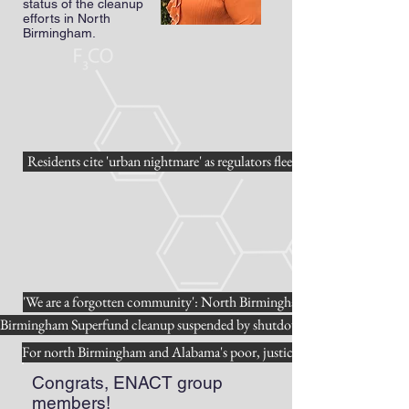
status of the cleanup
efforts in North
Birmingham.
Residents cite 'urban nightmare' as regulators flee
'We are a forgotten community': North Birmingham residents speak abou
Birmingham Superfund cleanup suspended by shutdown
For north Birmingham and Alabama's poor, justice still not served
Congrats, ENACT group
members!