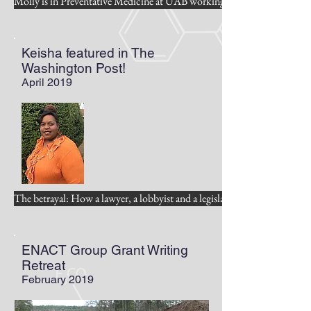
Molly is in Preventative Medicine at UAB working on cancer preventio
Keisha featured in The
Washington Post!
April 2019
The betrayal: How a lawyer, a lobbyist and a legislator waged war on 
ENACT Group Grant Writing
Retreat
February 2019