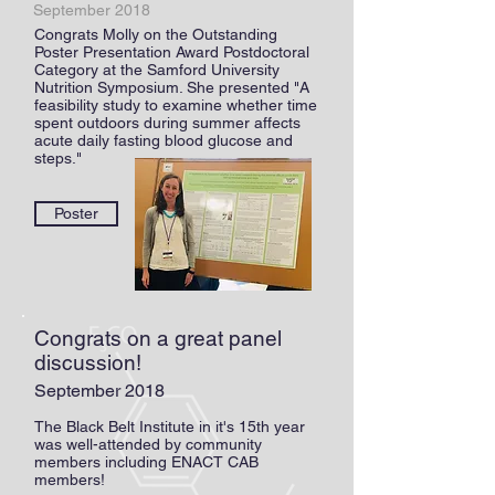
September 2018
Congrats Molly on the Outstanding
Poster Presentation Award Postdoctoral
Category at the Samford University
Nutrition Symposium. She presented "A
feasibility study to examine whether time
spent outdoors during summer affects
acute daily fasting blood glucose and
steps."
Poster
Congrats on a great panel
discussion!
September 2018
The Black Belt Institute in it's 15th year
was well-attended by community
members including ENACT CAB
members!