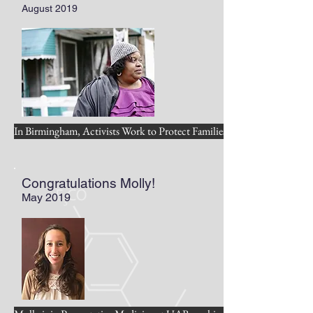
August 2019
In Birmingham, Activists Work to Protect Families and Environment
Congratulations Molly!
May 2019