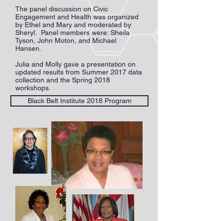
The panel discussion on Civic
Engagement and Health was organized
by Ethel and Mary and moderated by
Sheryl. Panel members were: Sheila
Tyson, John Moton, and Michael
Hansen.
Julia and Molly gave a presentation on
updated results from Summer 2017 data
collection and the Spring 2018
workshops.
Black Belt Institute 2018 Program