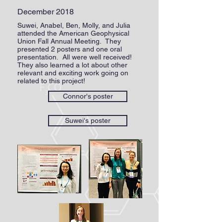
December 2018
Suwei, Anabel, Ben, Molly, and Julia
attended the American Geophysical
Union Fall Annual Meeting. They
presented 2 posters and one oral
presentation. All were well received!
They also learned a lot about other
relevant and exciting work going on
related to this project!
Connor's poster
Suwei's poster