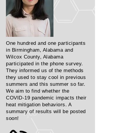
One hundred and one participants
in Birmingham, Alabama and
Wilcox County, Alabama
participated in the phone survey.
They informed us of the methods
they used to stay cool in previous
summers and this summer so far.
We aim to find whether the
COVID-19 pandemic impacts their
heat mitigation behaviors. A
summary of results will be posted
soon!