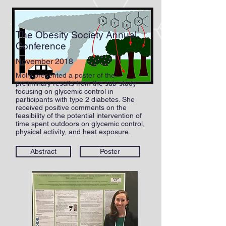
The Obesity Society Annual
Conference
November 2018
Molly presented a poster of the
preliminary results from the sub-study
focusing on glycemic control in
participants with type 2 diabetes. She
received positive comments on the
feasibility of the potential intervention of
time spent outdoors on glycemic control,
physical activity, and heat exposure.
Abstract
Poster