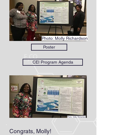
Photo: Molly Richardson
Poster
CEI Program Agenda
Photo: Molly Richardson
Congrats, Molly!