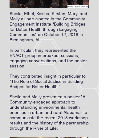
Photo: Susie Davies
Photo: Susie Davies
Sheila, Ethel, Keisha, Kirsten, Mary, and
Molly all participated in the Community
Engagement Institute "Building Bridges
for Better Health through Engaging
Communities" on October 12, 2018 in
Birmingham, AL.
In particular, they represented the
ENACT group in breakout sessions,
engaging conversations, and the poster
session.
They contributed insight in particular to
"The Role of Social Justice in Building
Bridges for Better Health."
Sheila and Molly presented a poster "A
Community-engaged approach to
understanding environmental health
priorities in urban and rural Alabama" to
communicate the recent 2018 workshop
results and the history of the partnership
through the River of Life.