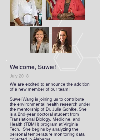
Welcome, Suwei!
July 2018
We are excited to announce the addition
of a new member of our team!
Suwei Wang is joining us to contribute
the environmental health research under
the mentorship of Dr. Julia Gohlke. She
is a 2nd-year doctoral student from
Translational Biology, Medicine, and
Health (TBMH) program at Virginia
Tech. She begins by analyzing the
personal temperature monitoring data
collected in Alabama.