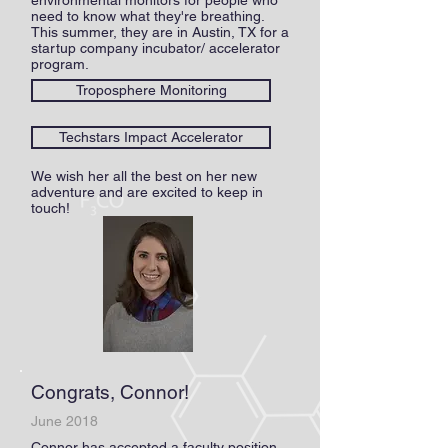
environmental monitors for people who
need to know what they're breathing.
This summer, they are in Austin, TX for a
startup company incubator/ accelerator
program.
Troposphere Monitoring
Techstars Impact Accelerator
We wish her all the best on her new
adventure and are excited to keep in
touch!
Congrats, Connor!
June 2018
Connor has accepted a faculty position