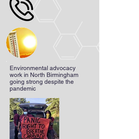
Environmental advocacy
work in North Birmingham
going strong despite the
pandemic