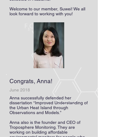
Welcome to our member, Suwei! We all
look forward to working with you!
Congrats, Anna!
June 2018
Anna successfully defended her
dissertation “Improved Understanding of
the Urban Heat Island through
Observations and Models.”
Anna also is the founder and CEO of
Troposphere Monitoring. They are
working on building affordable