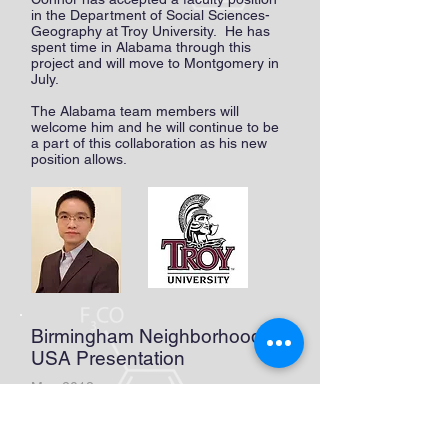
in the Department of Social Sciences-
Geography at Troy University. He has
spent time in Alabama through this
project and will move to Montgomery in
July.
The Alabama team members will
welcome him and he will continue to be
a part of this collaboration as his new
position allows.
Birmingham Neighborhoods
USA Presentation
May 2018
Sheila, Clarice, Mary, and Molly
represented the group at Birmingham
Neighborhoods USA. Their session