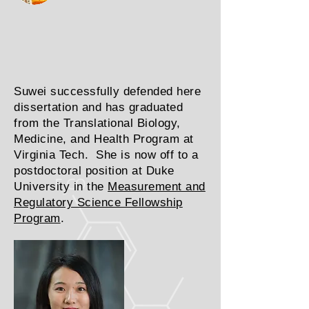
Suwei successfully defended here
dissertation and has graduated
from the Translational Biology,
Medicine, and Health Program at
Virginia Tech. She is now off to a
postdoctoral position at Duke
University in the
Measurement and
Regulatory Science Fellowship
Program
.