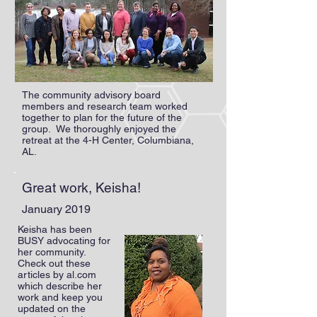
The community advisory board
members and research team worked
together to plan for the future of the
group. We thoroughly enjoyed the
retreat at the 4-H Center, Columbiana,
AL.
Great work, Keisha!
January 2019
Keisha has been
BUSY advocating for
her community.
Check out these
articles by al.com
which describe her
work and keep you
updated on the