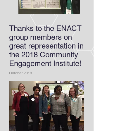
Thanks to the ENACT
group members on
great representation in
the 2018 Community
Engagement Institute!
October 2018