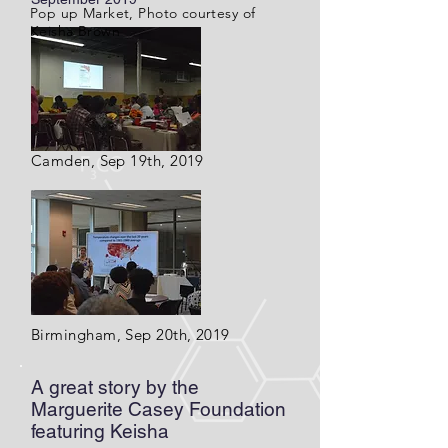
Pop up Market, Photo courtesy of
Keisha Brown
Camden, Sep 19th, 2019
Birmingham, Sep 20th, 2019
A great story by the
Marguerite Casey Foundation
featuring Keisha