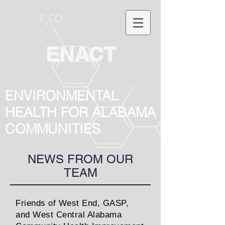
ENACT
ENVIRONMENTAL
HEALTH FOR ALABAMA
COMMUNITIES
NEWS FROM OUR
TEAM
Friends of West End, GASP,
and West Central Alabama