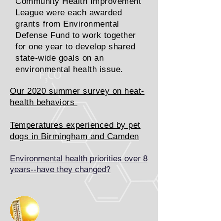
Community Health Improvement
League were each awarded
grants from Environmental
Defense Fund to work together
for one year to develop shared
state-wide goals on an
environmental health issue.
Our 2020 summer survey on heat-
health behaviors
Temperatures experienced by pet
dogs in Birmingham and Camden
Environmental health priorities over 8
years--have they changed?