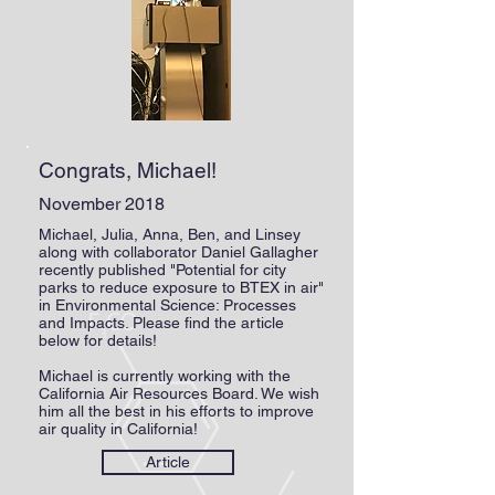
Congrats, Michael!
November 2018
Michael, Julia, Anna, Ben, and Linsey
along with collaborator Daniel Gallagher
recently published "Potential for city
parks to reduce exposure to BTEX in air"
in Environmental Science: Processes
and Impacts. Please find the article
below for details!
Michael is currently working with the
California Air Resources Board. We wish
him all the best in his efforts to improve
air quality in California!
Article