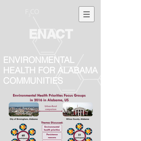
ENACT
ENVIRONMENTAL
HEALTH FOR ALABAMA
COMMUNITIES