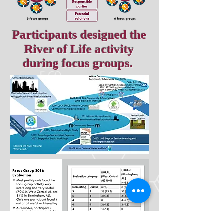
Participants designed the
River of Life activity
during focus groups.